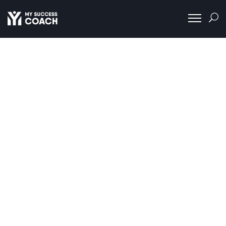
About