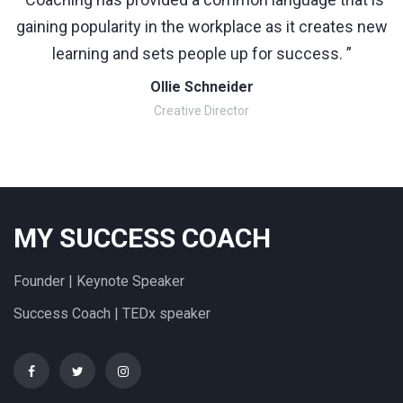
gaining popularity in the workplace as it creates new
learning and sets people up for success. ”
Ollie Schneider
Creative Director
MY SUCCESS COACH
Founder | Keynote Speaker
Success Coach | TEDx speaker