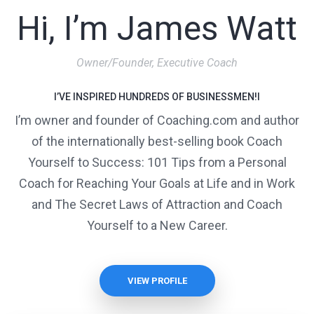
Hi, I’m James Watt
Owner/Founder, Executive Coach
I’VE INSPIRED HUNDREDS OF BUSINESSMEN!I
I’m owner and founder of Coaching.com and author
of the internationally best-selling book Coach
Yourself to Success: 101 Tips from a Personal
Coach for Reaching Your Goals at Life and in Work
and The Secret Laws of Attraction and Coach
Yourself to a New Career.
VIEW PROFILE