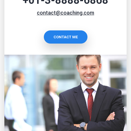
+01-3-8888-6868
contact@coaching.com
CONTACT ME