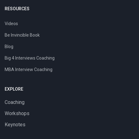
RESOURCES
Videos
Be Invincible Book
Blog
Big 4 Interviews Coaching
MBA Interview Coaching
EXPLORE
Coaching
Workshops
Keynotes