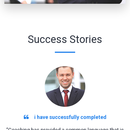
Success Stories
i have successfully completed
”Coaching has provided a common language that is