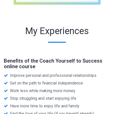
My Experiences
Benefits of the Coach Yourself to Success
online course
Improve personal and professional relationships
Get on the path to financial independence
Work less while making more money
Stop struggling and start enjoying life
Have more time to enjoy life and family
Find the love of your life (if you haven’t already)