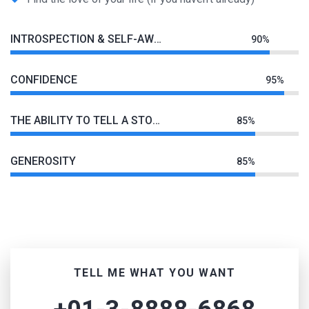
INTROSPECTION & SELF-AWARENESS
90%
CONFIDENCE
95%
THE ABILITY TO TELL A STORY
85%
GENEROSITY
85%
TELL ME WHAT YOU WANT