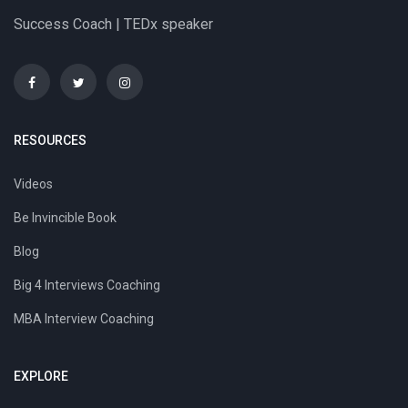
Success Coach | TEDx speaker
RESOURCES
Videos
Be Invincible Book
Blog
Big 4 Interviews Coaching
MBA Interview Coaching
EXPLORE