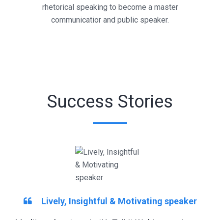
rhetorical speaking to become a master
communicatior and public speaker.
Success Stories
Lively, Insightful & Motivating speaker