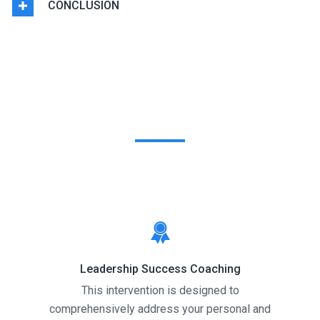
CONCLUSION
Coaching Interventions
Leadership Success Coaching
This intervention is designed to
comprehensively address your personal and