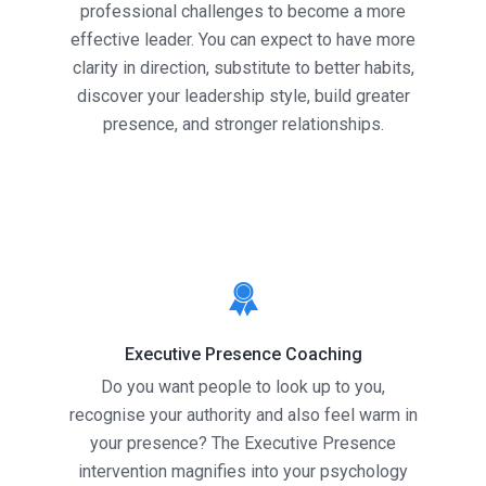
professional challenges to become a more
effective leader. You can expect to have more
clarity in direction, substitute to better habits,
discover your leadership style, build greater
presence, and stronger relationships.
Executive Presence Coaching
Do you want people to look up to you,
recognise your authority and also feel warm in
your presence? The Executive Presence
intervention magnifies into your psychology