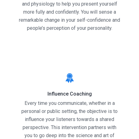
and physiology to help you present yourself
more fully and confidently. You will sense a
remarkable change in your self-confidence and
people’s perception of your personality.
Influence Coaching
Every time you communicate, whether in a
personal or public setting, the objective is to
influence your listeners towards a shared
perspective. This intervention partners with
you to go deep into the science and art of