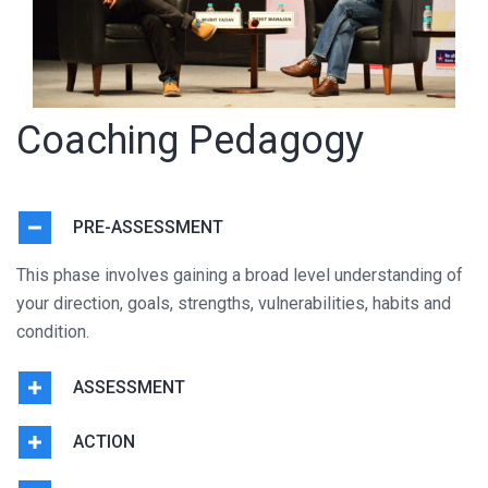
Coaching Pedagogy
PRE-ASSESSMENT
This phase involves gaining a broad level understanding of
your direction, goals, strengths, vulnerabilities, habits and
condition.
ASSESSMENT
ACTION