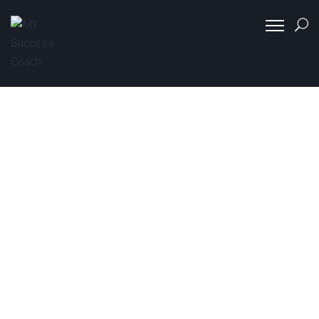
Coaching