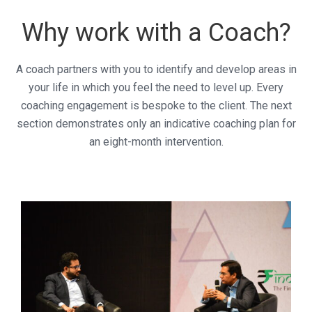
Why work with a Coach?
A coach partners with you to identify and develop areas in
your life in which you feel the need to level up. Every
coaching engagement is bespoke to the client. The next
section demonstrates only an indicative coaching plan for
an eight-month intervention.