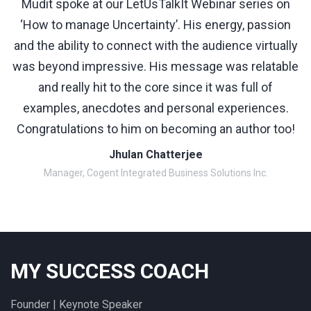
Mudit spoke at our LetUsTalkIt Webinar series on
‘How to manage Uncertainty’. His energy, passion
and the ability to connect with the audience virtually
was beyond impressive. His message was relatable
and really hit to the core since it was full of
examples, anecdotes and personal experiences.
Congratulations to him on becoming an author too!
Jhulan Chatterjee
Manager, Cogent Integrated Business Solutions Inc.
MY SUCCESS COACH
Founder | Keynote Speaker