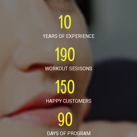
10
YEARS OF EXPERIENCE
190
WORKOUT SESISONS
150
HAPPY CUSTOMERS
90
DAYS OF PROGRAM