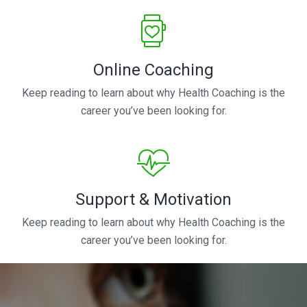
Online Coaching
Keep reading to learn about why Health Coaching is the
career you’ve been looking for.
Support & Motivation
Keep reading to learn about why Health Coaching is the
career you’ve been looking for.