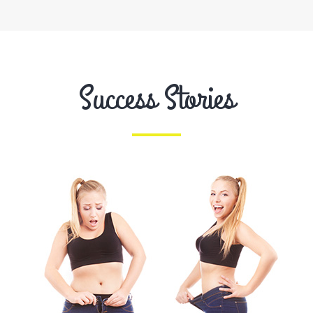
Success Stories