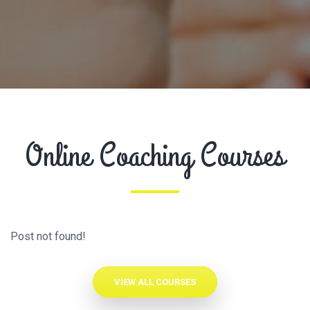
Online Coaching Courses
Post not found!
VIEW ALL COURSES