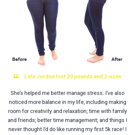
Lola Jordon lost 20 pounds and 2 sizes
She’s helped me better manage stress. I’ve also
noticed more balance in my life, including making
room for creativity and relaxation; time with family
and friends; better time management; and things I
never thought I’d do like running my first 5k race! I