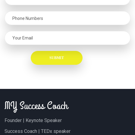
MY Success Coach
Founder | Keynote Speaker
Success Coach | TEDx speaker