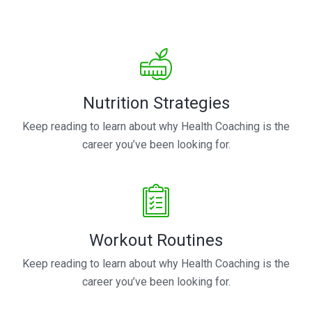
Nutrition Strategies
Keep reading to learn about why Health Coaching is the
career you’ve been looking for.
Workout Routines
Keep reading to learn about why Health Coaching is the
career you’ve been looking for.