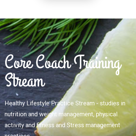
Core Coach Training
Stream
Healthy Lifestyle Practice Stream - studies in
nutrition and weight management, physical
activity and fitness and Stress management