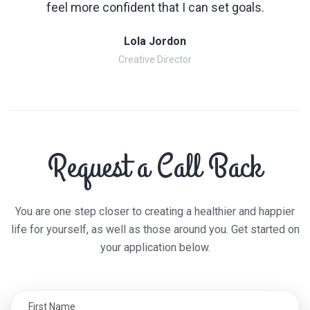
feel more confident that I can set goals.
Lola Jordon
Creative Director
Request a Call Back
You are one step closer to creating a healthier and happier
life for yourself, as well as those around you. Get started on
your application below.