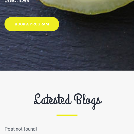
practices.
BOOK A PROGRAM
Latested Blogs
Post not found!