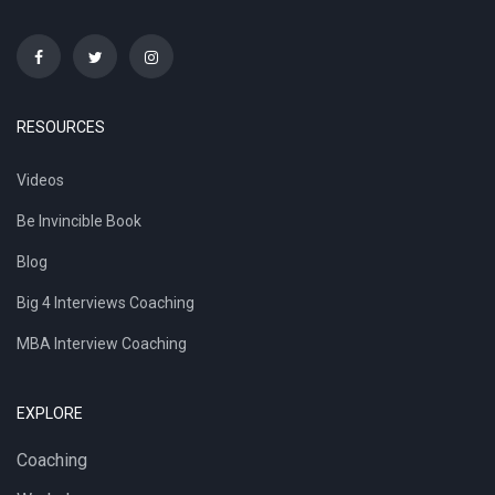
RESOURCES
Videos
Be Invincible Book
Blog
Big 4 Interviews Coaching
MBA Interview Coaching
EXPLORE
Coaching