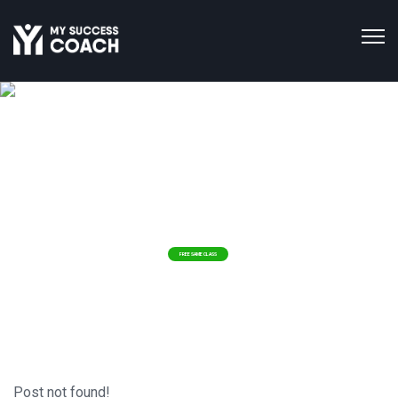
IMPROVING THE
Health & Happiness
WORLD'S
ONE HEALTH COACH AT A TIME!
FREE SAME CLASS
Post not found!