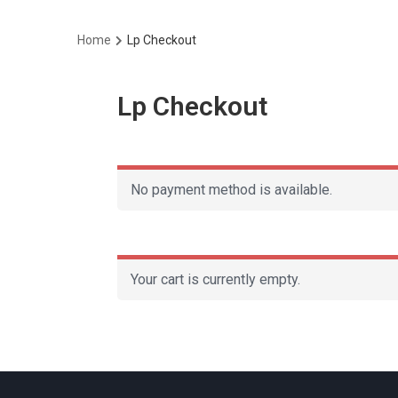
Home
Lp Checkout
Lp Checkout
No payment method is available.
Your cart is currently empty.