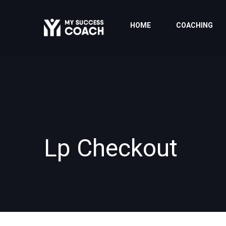
HOME
COACHING
Lp Checkout