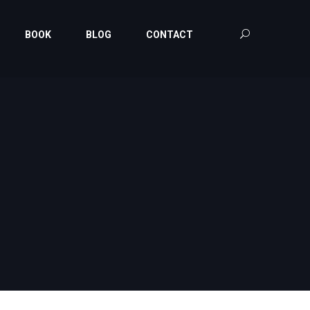
BOOK
BLOG
CONTACT