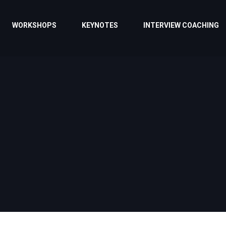
WORKSHOPS
KEYNOTES
INTERVIEW COACHING