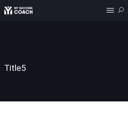
Title5