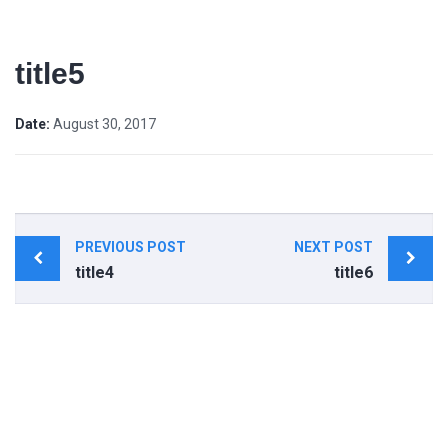
title5
Date:
August 30, 2017
Post
PREVIOUS POST
NEXT POST
navigation
title4
title6