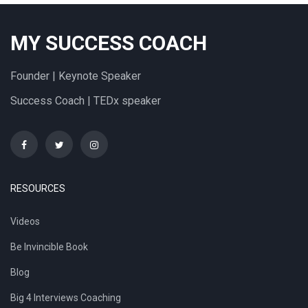
MY SUCCESS COACH
Founder | Keynote Speaker
Success Coach | TEDx speaker
RESOURCES
Videos
Be Invincible Book
Blog
Big 4 Interviews Coaching