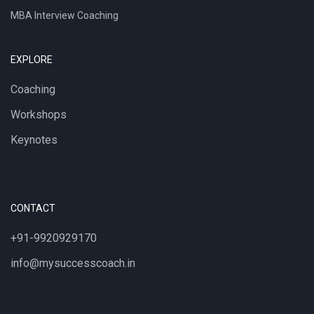
MBA Interview Coaching
EXPLORE
Coaching
Workshops
Keynotes
CONTACT
+91-9920929170
info@mysuccesscoach.in