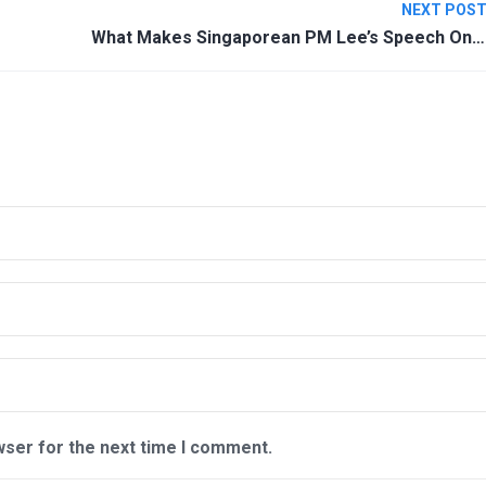
NEXT POS
What Makes Singaporean PM Lee’s Speech On Coronavirus A Masterpiece?
wser for the next time I comment.