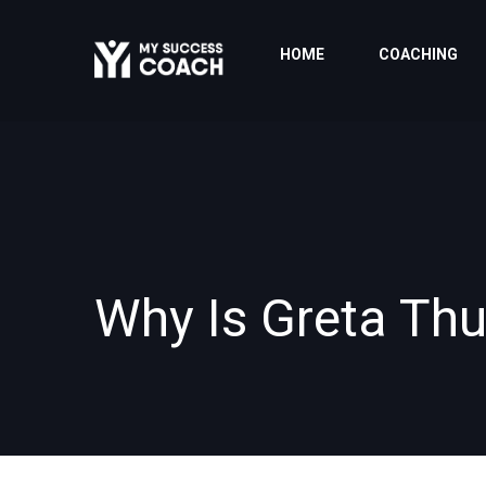
HOME
COACHING
Why Is Greta Th