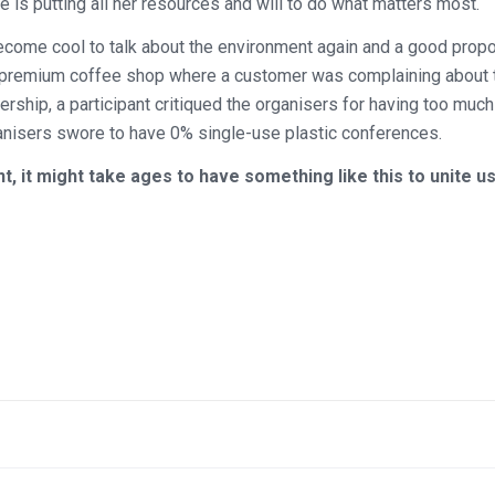
 is putting all her resources and will to do what matters most.
ecome cool to talk about the environment again and a good propo
d a premium coffee shop where a customer was complaining about
rship, a participant critiqued the organisers for having too much
ganisers swore to have 0% single-use plastic conferences.
 it might take ages to have something like this to unite us 