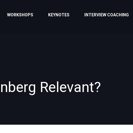
WORKSHOPS
KEYNOTES
INTERVIEW COACHING
unberg Relevant?