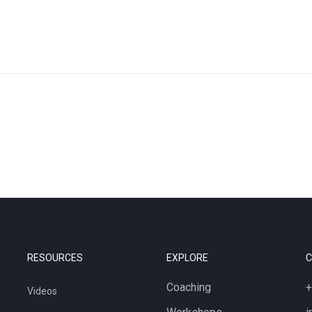
RESOURCES
EXPLORE
Coaching
+
Videos