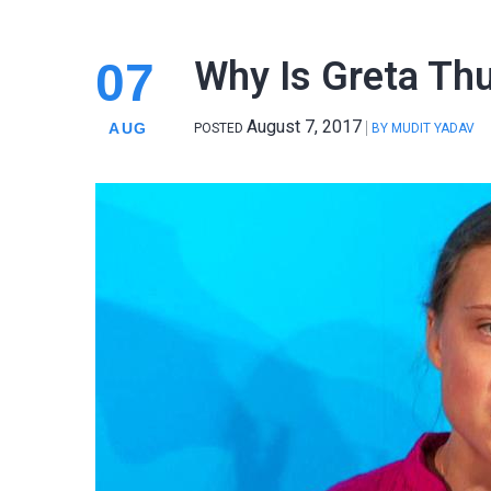
07
Why Is Greta Th
August 7, 2017
AUG
POSTED
BY
MUDIT YADAV