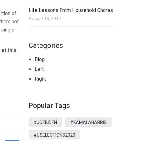
Life Lessons From Household Chores
rtion of
August 18, 2017
 them not
 single-
Categories
at this
Blog
Left
Right
Popular Tags
#JOEBIDEN
#KAMALAHARRIS
#USELECTIONS2020