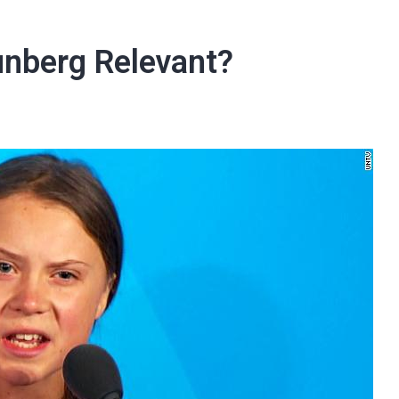
unberg Relevant?