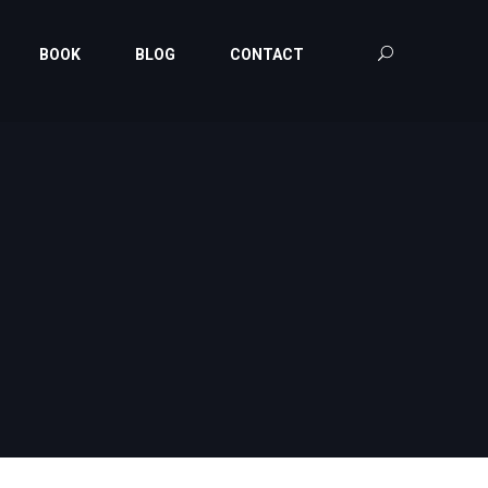
BOOK
BLOG
CONTACT