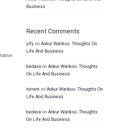
Business
Recent Comments
yify
on
Ankur Warikoo: Thoughts On
Life And Business
tiative
bedava
on
Ankur Warikoo: Thoughts
On Life And Business
torrent
on
Ankur Warikoo: Thoughts On
Life And Business
bedava
on
Ankur Warikoo: Thoughts
On Life And Business