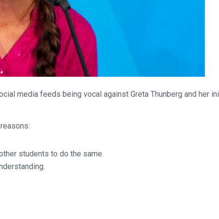
ocial media feeds being vocal against Greta Thunberg and her ini
 reasons:
ther students to do the same.
understanding.
.