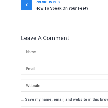
PREVIOUS POST
navigation
How To Speak On Your Feet?
Leave A Comment
Save my name, email, and website in this bro