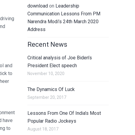
download
on
Leadership
Communication Lessons From PM
driving
Narendra Modi’s 24th March 2020
and
Address
Recent News
Critical analysis of Joe Biden’s
ol and
President Elect speech
tick to
November 10, 2020
sheer
The Dynamics Of Luck
September 20, 2017
ironment
Lessons From One Of India’s Most
nd have
Popular Radio Jockeys
ing to
August 18, 2017