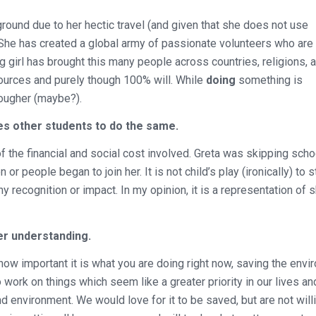
round due to her hectic travel (and given that she does not use
. She has created a global army of passionate volunteers who are 
 girl has brought this many people across countries, religions, 
sources and purely though 100% will. While
doing
something is
tougher (maybe?).
s other students to do the same.
f the financial and social cost involved. Greta was skipping scho
r people began to join her. It is not child’s play (ironically) to s
y recognition or impact. In my opinion, it is a representation of 
er understanding.
how important it is what you are doing right now, saving the env
 work on things which seem like a greater priority in our lives a
 environment. We would love for it to be saved, but are not will