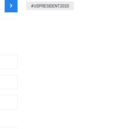
T
#USPRESIDENT2020