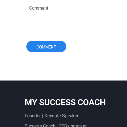
MY SUCCESS COACH
Founder | Keynote Speaker
Success Coach | TEDx speaker