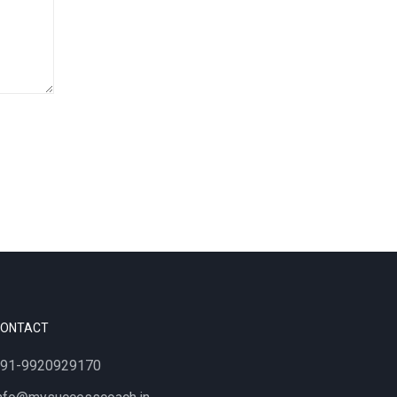
CONTACT
91-9920929170