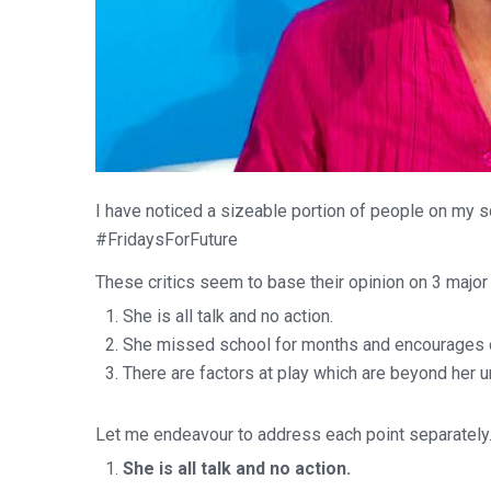
I have noticed a sizeable portion of people on my s
#FridaysForFuture
These critics seem to base their opinion on 3 major
She is all talk and no action.
She missed school for months and encourages o
There are factors at play which are beyond her 
Let me endeavour to address each point separately
She is all talk and no action.