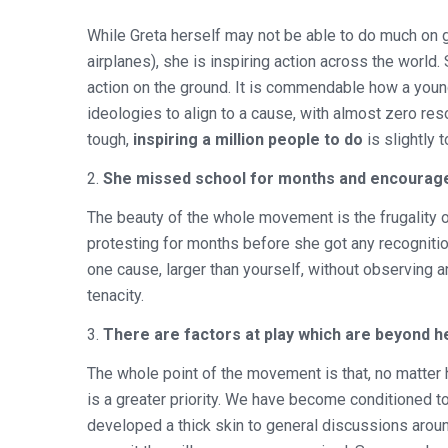
While Greta herself may not be able to do much on g
airplanes), she is inspiring action across the world
action on the ground. It is commendable how a young
ideologies to align to a cause, with almost zero re
tough,
inspiring a million people to do
is slightly 
2.
She missed school for months and encourage
The beauty of the whole movement is the frugality o
protesting for months before she got any recognition o
one cause, larger than yourself, without observing an
tenacity.
3.
There are factors at play which are beyond h
The whole point of the movement is that, no matter 
is a greater priority. We have become conditioned to
developed a thick skin to general discussions around