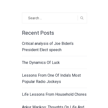
Search
for:
Recent Posts
Critical analysis of Joe Biden’s
President Elect speech
The Dynamics Of Luck
Lessons From One Of India’s Most
Popular Radio Jockeys
Life Lessons From Household Chores
Ankur Warikoo: Thoughts On Life And