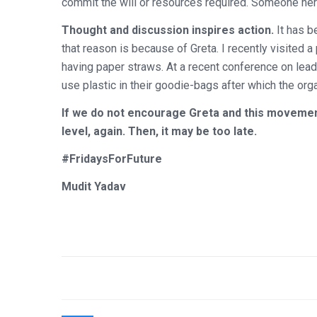
commit the will or resources required. Someone here
Thought and discussion inspires action.
It has b
that reason is because of Greta. I recently visite
having paper straws. At a recent conference on leade
use plastic in their goodie-bags after which the or
If we do not encourage Greta and this movement,
level, again. Then, it may be too late.
#FridaysForFuture
Mudit Yadav
Post